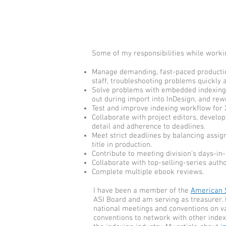
Some of my responsibilities while worki
Manage demanding, fast-paced productio
staff, troubleshooting problems quickly a
Solve problems with embedded indexing c
out during import into InDesign, and rew
Test and improve indexing workflow for X
Collaborate with project editors, develo
detail and adherence to deadlines.
Meet strict deadlines by balancing assig
title in production.
Contribute to meeting division’s days-in
Collaborate with top-selling-series auth
Complete multiple ebook reviews.
I have been a member of the
American S
ASI Board and am serving as treasurer. 
national meetings and conventions on var
conventions to network with other inde