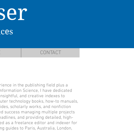
ser
ices
E
CONTACT
ience in the publishing field plus a
Information Science, I have dedicated
nsightful, and creative indexes to
uter technology books, how-to manuals,
ides, scholarly works, and nonfiction
ed success managing multiple projects
adlines, and providing detailed, high-
ved as a freelance editor and indexer for
ng guides to Paris, Australia, London,