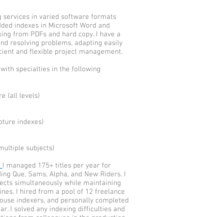
ng services in varied software formats
ded indexes in Microsoft Word and
xing from PDFs and hard copy. I have a
and resolving problems, adapting easily
cient and flexible project management.
 with specialties in the following
 (all levels)
ipture indexes)
multiple subjects)
n
I managed 175+ titles per year for
ding Que, Sams, Alpha, and New Riders. I
ects simultaneously while maintaining
ines. I hired from a pool of 12 freelance
house indexers, and personally completed
r. I solved any indexing difficulties and