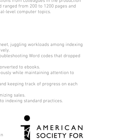
tions from colleagues in the production
d ranged from 200 to 1200 pages and
al-level computer topics.
heet, juggling workloads among indexing
vely.
troubleshooting Word codes that dropped
converted to ebooks.
eously while maintaining attention to
 and keeping track of progress on each
mizing sales.
to indexing standard practices.
in