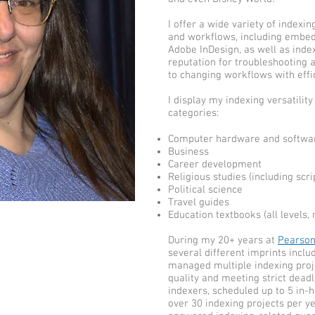
I offer a wide variety of indexi
and workflows, including embed
Adobe InDesign, as well as inde
reputation for troubleshooting 
to changing workflows with effi
I display my indexing versatility
categories:
Computer hardware and software
Business
Career development
Religious studies (including scr
Political science
Travel guides
Education textbooks (all levels, 
During my 20+ years at
Pearso
several different imprints inclu
managed multiple indexing proj
quality and meeting strict deadl
indexers, scheduled up to 5 in-
over 30 indexing projects per yea