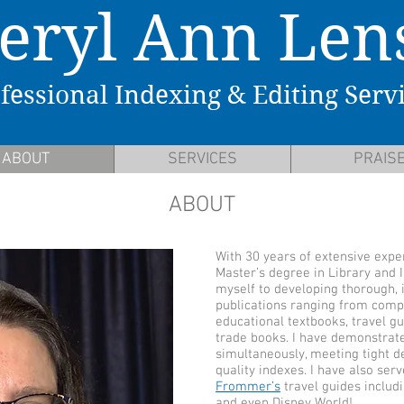
eryl Ann Len
fessional Indexing & Editing Serv
ABOUT
SERVICES
PRAIS
ABOUT
With 30 years of extensive exper
Master’s degree in Library and 
myself to developing thorough, i
publications ranging from comp
educational textbooks, travel gu
trade books. I have demonstrat
simultaneously, meeting tight de
quality indexes. I have also ser
Frommer’s
travel guides includi
and even Disney World!