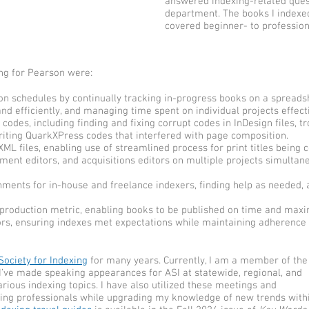
answered indexing-related ques
department. The books I indexe
covered beginner- to profession
ng for Pearson were:
n schedules by continually tracking in-progress books on a spreads
nd efficiently, and managing time spent on individual projects effecti
odes, including finding and fixing corrupt codes in InDesign files, 
riting QuarkXPress codes that interfered with page composition.
ML files, enabling use of streamlined process for print titles being 
pment editors, and acquisitions editors on multiple projects simultan
nments for in-house and freelance indexers, finding help as needed,
-production metric, enabling books to be published on time and maxi
ors, ensuring indexes met expectations while maintaining adherence 
ociety for Indexing
for many years. Currently, I am a member of the
I’ve made speaking appearances for ASI at statewide, regional, and
ious indexing topics. I have also utilized these meetings and
xing professionals while upgrading my knowledge of new trends with