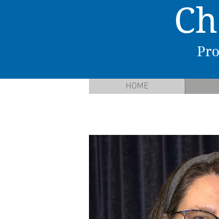
C
h
P
ro
HOME