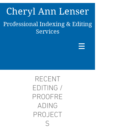
C
heryl Ann Lenser
P
rofessional Indexing & Editing
Services
RECENT
EDITING /
PROOFRE
ADING
PROJECT
S